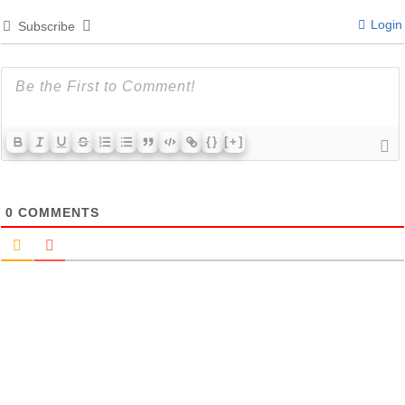
Login
Subscribe
{}
[+]
0
COMMENTS