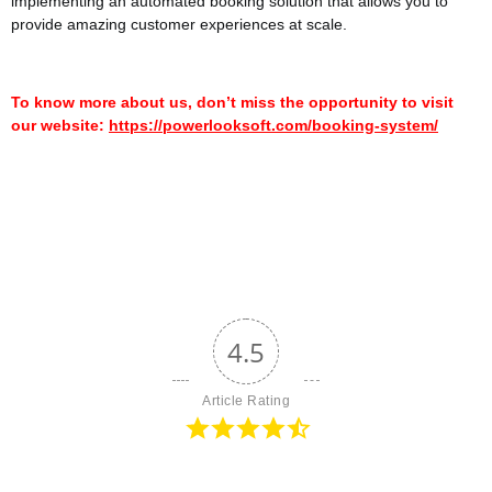
implementing an automated booking solution that allows you to
provide amazing customer experiences at scale.
To know more about us, don’t miss the opportunity to visit
our website:
https://powerlooksoft.com/booking-system/
4.5
Article Rating