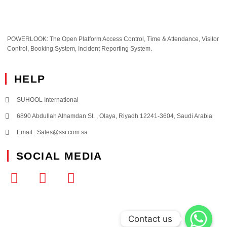
POWERLOOK: The Open Platform Access Control, Time & Attendance, Visitor
Control, Booking System, Incident Reporting System.
HELP
SUHOOL International
6890 Abdullah Alhamdan St. , Olaya, Riyadh 12241-3604, Saudi Arabia
Email : Sales@ssi.com.sa
SOCIAL MEDIA
Contact us
Contact us