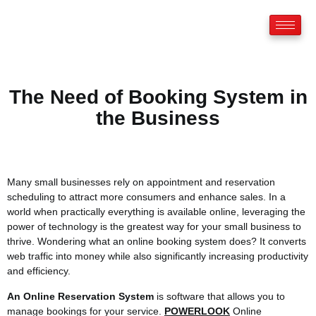
The Need of Booking System in
the Business
Many small businesses rely on appointment and reservation
scheduling to attract more consumers and enhance sales. In a
world when practically everything is available online, leveraging the
power of technology is the greatest way for your small business to
thrive. Wondering what an online booking system does? It converts
web traffic into money while also significantly increasing productivity
and efficiency.
An Online Reservation System
is software that allows you to
manage bookings for your service.
POWERLOOK
Online