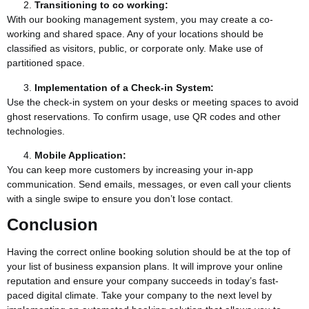
Transitioning to co working:
With our booking management system, you may create a co-
working and shared space. Any of your locations should be
classified as visitors, public, or corporate only. Make use of
partitioned space.
Implementation of a Check-in System:
Use the check-in system on your desks or meeting spaces to avoid
ghost reservations. To confirm usage, use QR codes and other
technologies.
Mobile Application:
You can keep more customers by increasing your in-app
communication. Send emails, messages, or even call your clients
with a single swipe to ensure you don’t lose contact.
Conclusion
Having the correct online booking solution should be at the top of
your list of business expansion plans. It will improve your online
reputation and ensure your company succeeds in today’s fast-
paced digital climate. Take your company to the next level by