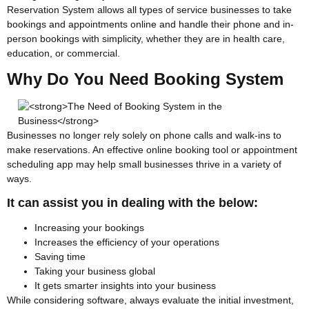
Reservation System allows all types of service businesses to take
bookings and appointments online and handle their phone and in-
person bookings with simplicity, whether they are in health care,
education, or commercial.
Why Do You Need Booking System
Businesses no longer rely solely on phone calls and walk-ins to
make reservations. An effective online booking tool or appointment
scheduling app may help small businesses thrive in a variety of
ways.
It can assist you in dealing with the below:
Increasing your bookings
Increases the efficiency of your operations
Saving time
Taking your business global
It gets smarter insights into your business
While considering software, always evaluate the initial investment,