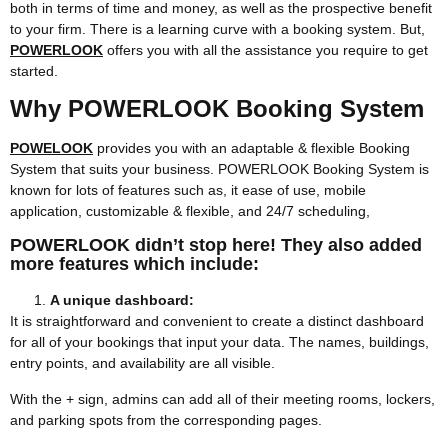
both in terms of time and money, as well as the prospective benefit
to your firm. There is a learning curve with a booking system. But,
POWERLOOK
offers you with all the assistance you require to get
started.
Why POWERLOOK Booking System
POWELOOK
provides you with an adaptable & flexible Booking
System that suits your business. POWERLOOK Booking System is
known for lots of features such as, it ease of use, mobile
application, customizable & flexible, and 24/7 scheduling,
POWERLOOK didn’t stop here! They also added
more features which include:
A unique dashboard:
It is straightforward and convenient to create a distinct dashboard
for all of your bookings that input your data. The names, buildings,
entry points, and availability are all visible.
With the + sign, admins can add all of their meeting rooms, lockers,
and parking spots from the corresponding pages.